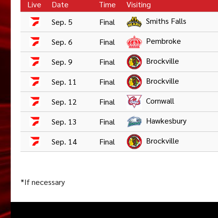
Live
Date
Time
Visiting
Smiths Falls
Sep. 5
Final
Pembroke
Sep. 6
Final
Brockville
Sep. 9
Final
Brockville
Sep. 11
Final
Cornwall
Sep. 12
Final
Hawkesbury
Sep. 13
Final
Brockville
Sep. 14
Final
*If necessary