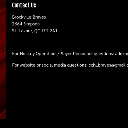
Contact Us
Brockville Braves
2664 Simpson
St. Lazare, QC J7T 2A1
For Hockey Operations/Player Personnel questions:
admin
For website or social media questions:
cchl.braves@gmail