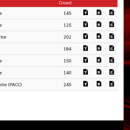
Crowd
e
145
e
125
ntre
202
184
e
150
e
140
tre (PACC)
245