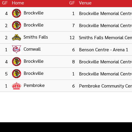
GF
Home
GF
Venue
Brockville
4
1
Brockville Memorial Centr
Brockville
2
7
Brockville Memorial Centr
Smiths Falls
2
12
Smiths Falls Memorial Ce
Cornwall
1
6
Benson Centre - Arena 1
Brockville
4
8
Brockville Memorial Centr
Brockville
5
1
Brockville Memorial Centr
Pembroke
1
6
Pembroke Community Cen