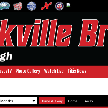
avesTV
Photo Gallery
Watch Live
Tikis News
Home & Away
Home
Away