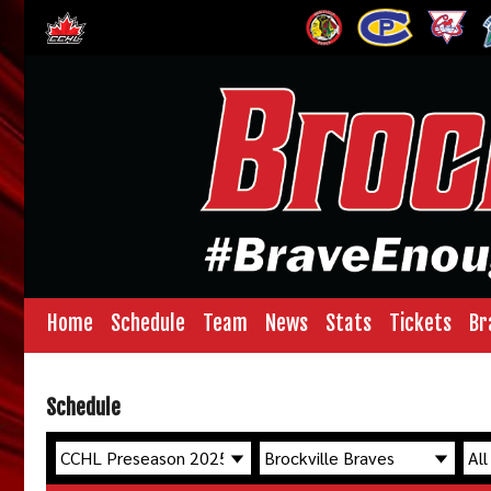
Home
Schedule
Team
News
Stats
Tickets
Br
Schedule