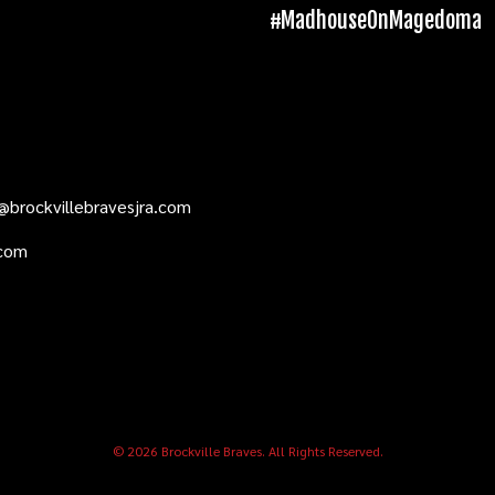
#MadhouseOnMagedoma
@brockvillebravesjra.com
.com
© 2026 Brockville Braves. All Rights Reserved.