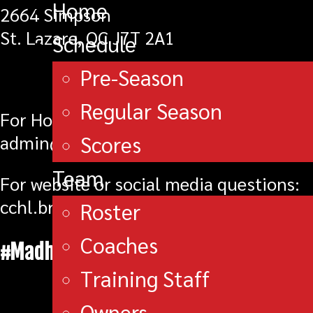
Home
2664 Simpson
St. Lazare, QC J7T 2A1
Schedule
Pre-Season
Regular Season
For Hockey Operations/Player Personnel
Scores
admin@brockvillebravesjra.com
Team
For website or social media questions:
cchl.braves@gmail.com
Roster
Coaches
#MadhouseOnMagedoma
Training Staff
Owners