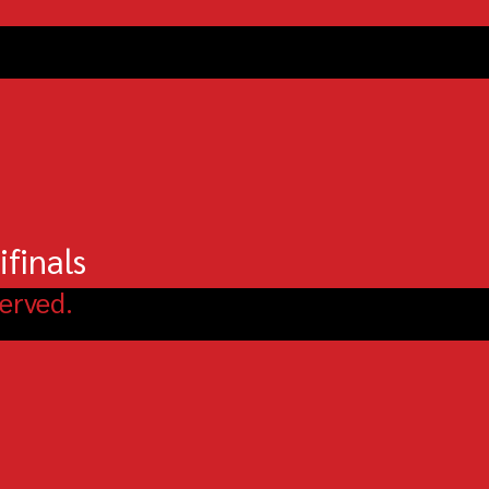
finals
erved.