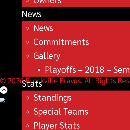
News
News
Commitments
Gallery
Playoffs – 2018 – Semi
© 2026 Brockville Braves. All Rights Res
Stats
Standings
Special Teams
Player Stats