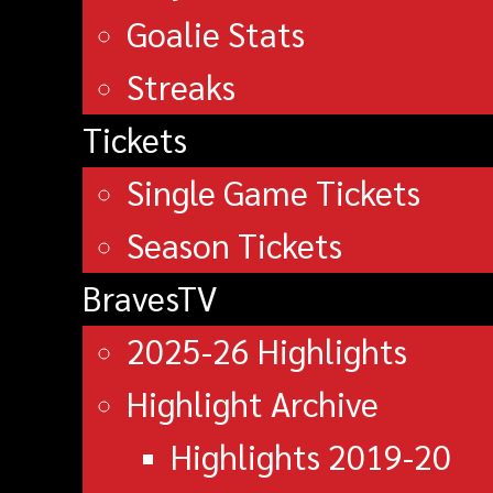
Goalie Stats
Streaks
Tickets
Single Game Tickets
Season Tickets
BravesTV
2025-26 Highlights
Highlight Archive
Highlights 2019-20