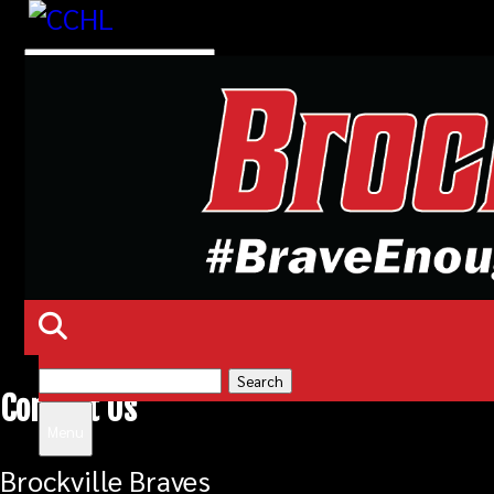
Search
Contact Us
for:
Menu
Brockville Braves