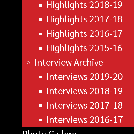
Highlights 2018-19
Highlights 2017-18
Highlights 2016-17
Highlights 2015-16
Interview Archive
Interviews 2019-20
Interviews 2018-19
Interviews 2017-18
Interviews 2016-17
Photo Gallery